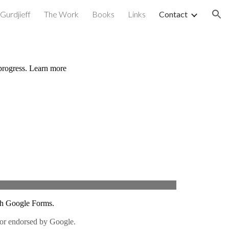
Gurdjieff
The Work
Books
Links
Contact
ion