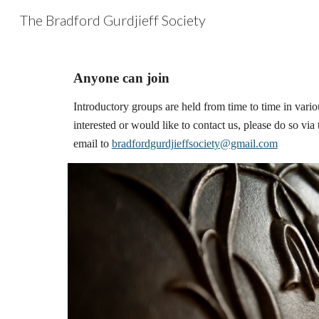
The Bradford Gurdjieff Society
Sk
Anyone can join
Introductory groups are held from time to time in various
interested or would like to contact us, please do so via 
email to 
bradfordgurdjieffsociety@gmail.com