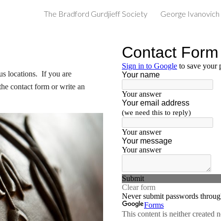
The Bradford Gurdjieff Society
George Ivanovich 
ip to main content
Skip to navigat
 locations.  If you are 
the contact form or write an 