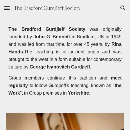
The Bradford Gurdjieff Society
Skip to main content
Skip to navigation
The Bradford Gurdjieff Society
was originally
founded by
John G. Bennett
in Bradford, UK in 1949
and was led from that time, for over 45 years, by
Rina
Hands
.The teaching is of ancient origin and was
brought to the west in a form suitable for contemporary
culture by
George Ivanovitch Gurdjieff
.
Group members continue this tradition and
meet
regularly
to follow Gurdjieff's teaching, known as "
the
Work
", in Group premises in
Yorkshire
.